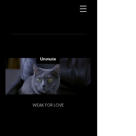
WEAK FOR LOVE