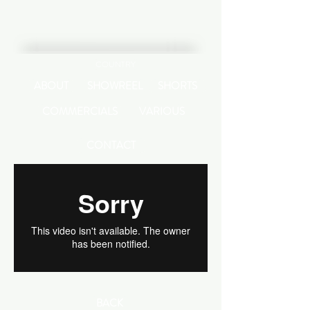
COUNTRY
ABOUT
SHOWREEL
SHORTS
COMMERCIALS
VARIOUS
CONTACT
BACK